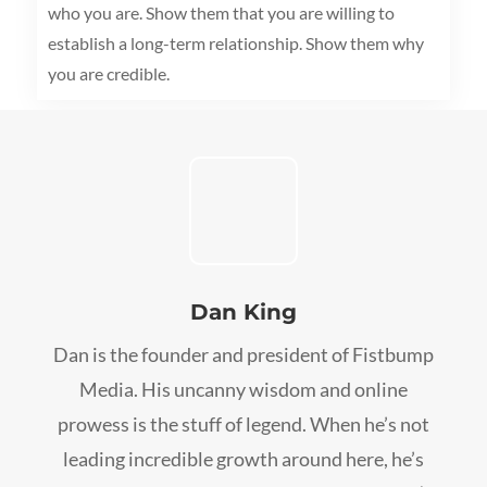
who you are. Show them that you are willing to
establish a long-term relationship. Show them why
you are credible.
Dan King
Dan is the founder and president of Fistbump
Media. His uncanny wisdom and online
prowess is the stuff of legend. When he’s not
leading incredible growth around here, he’s