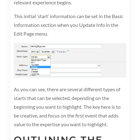
relevant experience begins.
This initial ‘start’ information can be set in the Basic
Information section when you Update Info in the
Edit Page menu.
As you can see, there are several different types of
starts that can be selected, depending on the
beginning you want to highlight. The key here is to
be creative, and focus on the first event that adds
value to the expertise you want to highlight.
OUTLINING THE