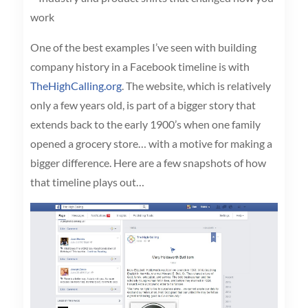
work
One of the best examples I’ve seen with building
company history in a Facebook timeline is with
TheHighCalling.org
. The website, which is relatively
only a few years old, is part of a bigger story that
extends back to the early 1900’s when one family
opened a grocery store… with a motive for making a
bigger difference. Here are a few snapshots of how
that timeline plays out…