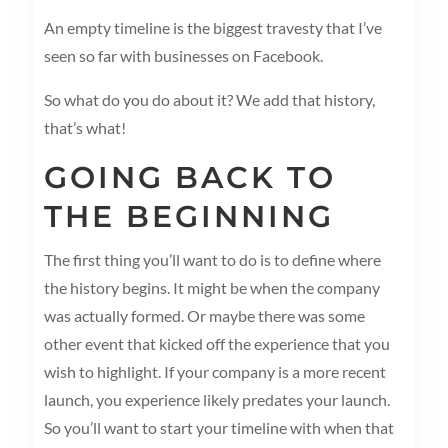
An empty timeline is the biggest travesty that I’ve
seen so far with businesses on Facebook.
So what do you do about it? We add that history,
that’s what!
GOING BACK TO
THE BEGINNING
The first thing you’ll want to do is to define where
the history begins. It might be when the company
was actually formed. Or maybe there was some
other event that kicked off the experience that you
wish to highlight. If your company is a more recent
launch, you experience likely predates your launch.
So you’ll want to start your timeline with when that