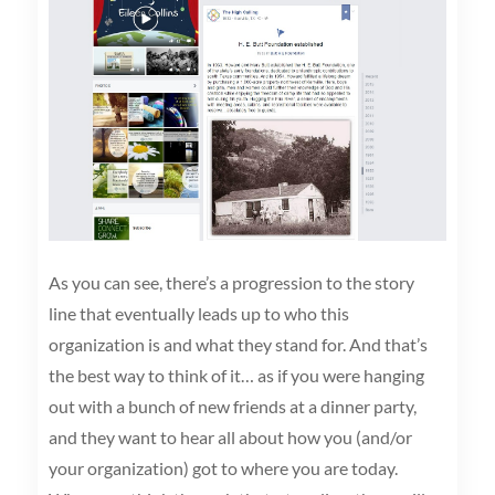
As you can see, there’s a progression to the story
line that eventually leads up to who this
organization is and what they stand for. And that’s
the best way to think of it… as if you were hanging
out with a bunch of new friends at a dinner party,
and they want to hear all about how you (and/or
your organization) got to where you are today.