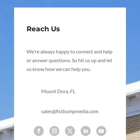
Reach Us
We're always happy to connect and help
or answer questions. So hit us up and let
us know how we can help you.
Mount Dora, FL
sales@fistbumpmedia.com