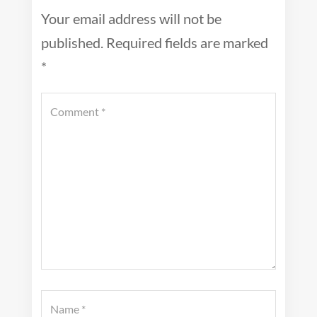
Your email address will not be
published.
Required fields are marked
*