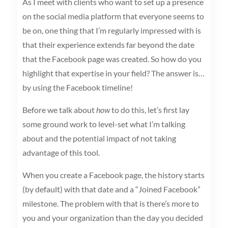
As I meet with clients who want to set up a presence
on the social media platform that everyone seems to
be on, one thing that I’m regularly impressed with is
that their experience extends far beyond the date
that the Facebook page was created. So how do you
highlight that expertise in your field? The answer is…
by using the Facebook timeline!
Before we talk about
how
to do this, let’s first lay
some ground work to level-set what I’m talking
about and the potential impact of not taking
advantage of this tool.
When you create a Facebook page, the history starts
(by default) with that date and a “Joined Facebook”
milestone. The problem with that is there’s more to
you and your organization than the day you decided