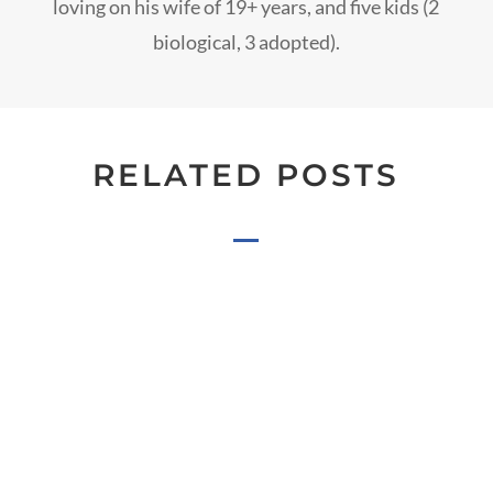
loving on his wife of 19+ years, and five kids (2
biological, 3 adopted).
RELATED POSTS