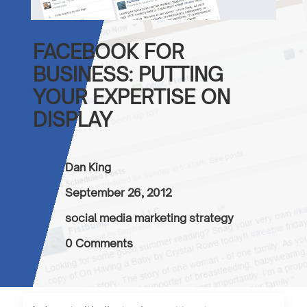
FACEBOOK FOR
BUSINESS: PUTTING
YOUR EXPERTISE ON
DISPLAY
Dan King
September 26, 2012
social media marketing strategy
0 Comments