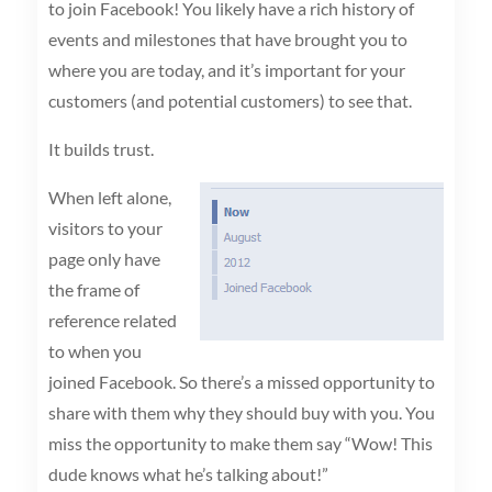
to join Facebook! You likely have a rich history of
events and milestones that have brought you to
where you are today, and it’s important for your
customers (and potential customers) to see that.
It builds trust.
When left alone,
visitors to your
page only have
the frame of
reference related
to when you
joined Facebook. So there’s a missed opportunity to
share with them why they should buy with you. You
miss the opportunity to make them say “Wow! This
dude knows what he’s talking about!”