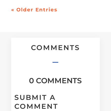
« Older Entries
COMMENTS
0 COMMENTS
SUBMIT A
COMMENT