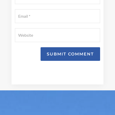
SUBMIT COMMENT