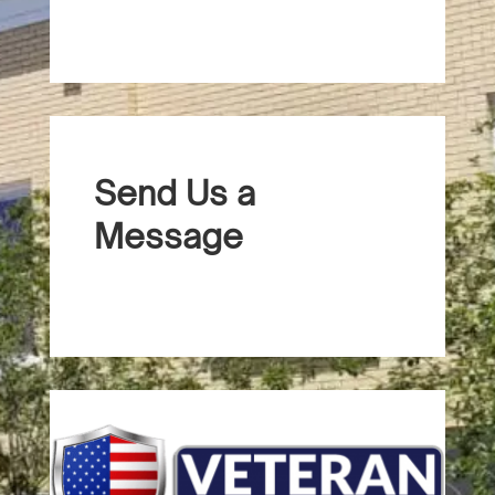
Send Us a
Message