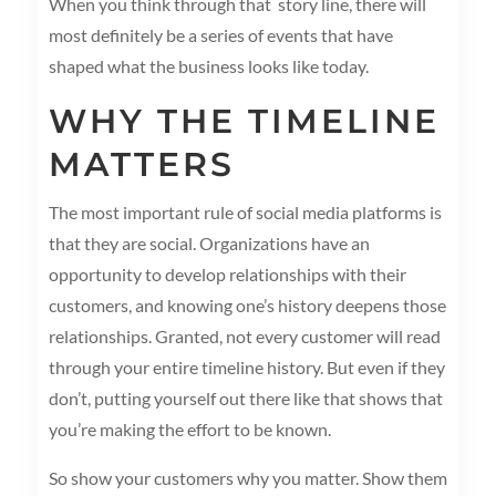
When you think through that story line, there will
most definitely be a series of events that have
shaped what the business looks like today.
WHY THE TIMELINE
MATTERS
The most important rule of social media platforms is
that they are social. Organizations have an
opportunity to develop relationships with their
customers, and knowing one’s history deepens those
relationships. Granted, not every customer will read
through your entire timeline history. But even if they
don’t, putting yourself out there like that shows that
you’re making the effort to be known.
So show your customers why you matter. Show them