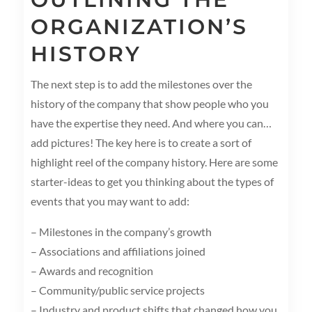
ORGANIZATION’S
HISTORY
The next step is to add the milestones over the
history of the company that show people who you
have the expertise they need. And where you can…
add pictures! The key here is to create a sort of
highlight reel of the company history. Here are some
starter-ideas to get you thinking about the types of
events that you may want to add:
– Milestones in the company’s growth
– Associations and affiliations joined
– Awards and recognition
– Community/public service projects
– Industry and product shifts that changed how you