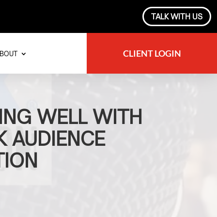
TALK WITH US
CLIENT LOGIN
BOUT
ING WELL WITH
 AUDIENCE
TION