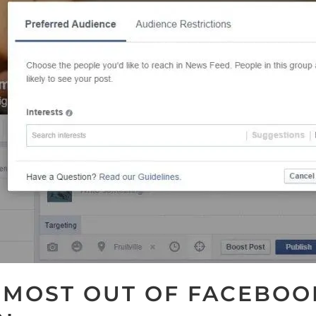
 MOST OUT OF FACEBOO