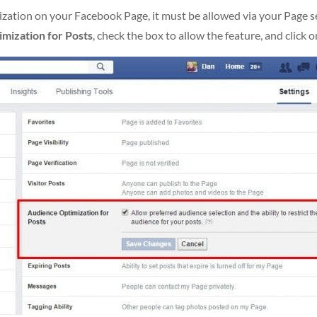
ation on your Facebook Page, it must be allowed via your Page sett
imization for Posts
, check the box to allow the feature, and click