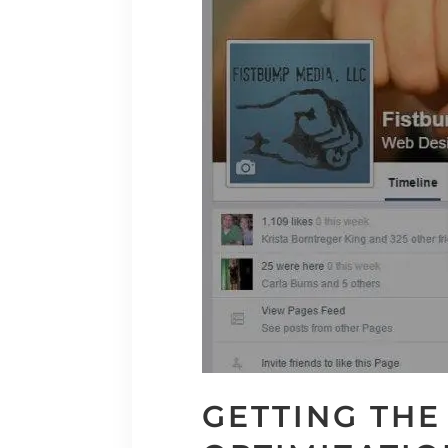
GETTING THE