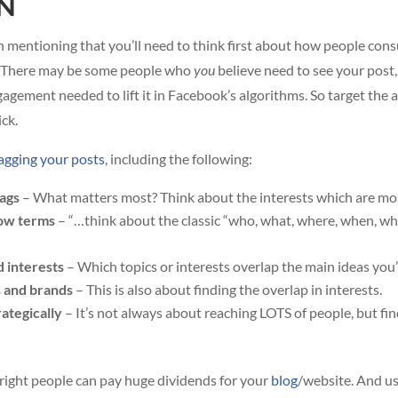
N
rth mentioning that you’ll need to think first about how people co
of. There may be some people who
you
believe need to see your post,
agement needed to lift it in Facebook’s algorithms. So target the a
ck.
tagging your posts
, including the following:
tags
– What matters most? Think about the interests which are mo
row terms
– “…think about the classic “who, what, where, when, wh
d interests
– Which topics or interests overlap the main ideas you’
s and brands
– This is also about finding the overlap in interests.
rategically
– It’s not always about reaching LOTS of people, but fi
 right people can pay huge dividends for your
blog
/website. And us