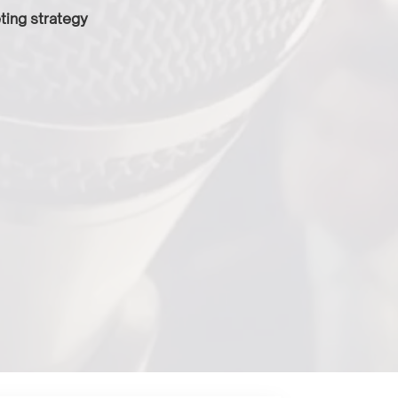
ting strategy