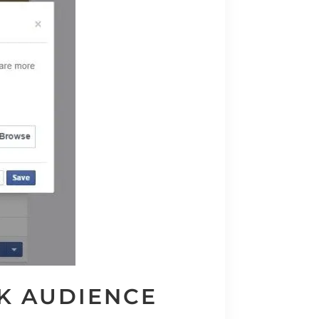
K AUDIENCE