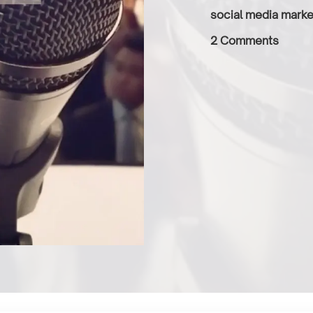
social media marke
2 Comments