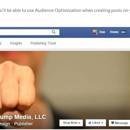
ou’ll be able to use Audience Optimization when creating posts on