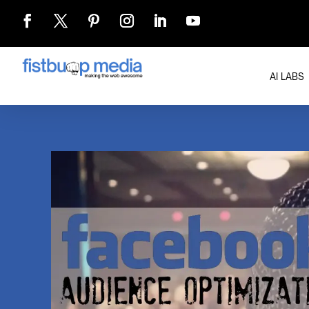
AI LABS