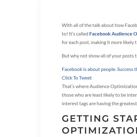
With all of the talk about how Faceb
to! It’s called
Facebook Audience O
for each post, making it more likely 
But why not show all of your posts t
Facebook is about people. Success th
Click To Tweet
That’s where Audience Optimization 
those who are least likely to be int
interest tags are having the greates
GETTING ST
OPTIMIZATIO