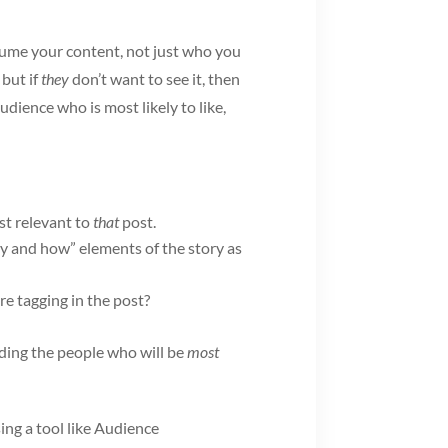
nsume your content, not just who you
 but if
they
don’t want to see it, then
udience who is most likely to like,
st relevant to
that
post.
y and how” elements of the story as
re tagging in the post?
nding the people who will be
most
ing a tool like Audience