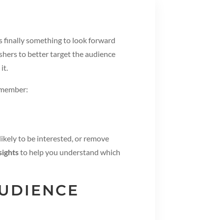
s finally something to look forward
shers to better target the audience
it.
Remember:
ikely to be interested, or remove
sights
to help you understand which
AUDIENCE