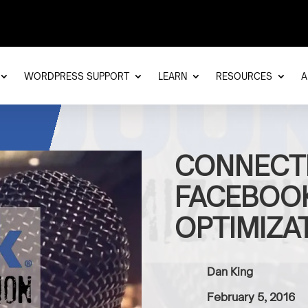
WORDPRESS SUPPORT
LEARN
RESOURCES
A
CONNECT
FACEBOOK
OPTIMIZA
Dan King
February 5, 2016