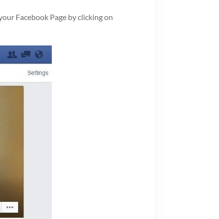
 your Facebook Page by clicking on