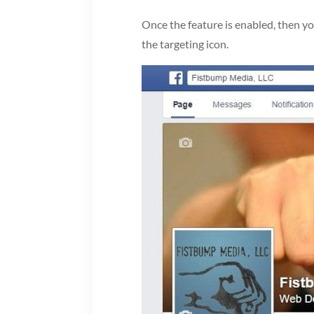
Once the feature is enabled, then y
the targeting icon.