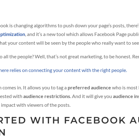
ook is changing algorithms to push down your page’s posts, there’
ptimization
, and it’s a new tool which allows Facebook Page publi
that your content will be seen by the people who really want to see 
o all the people? Well, that’s not great marketing, to be honest. 
ere relies on connecting your content with the right people.
comes in. It allows you to tag a
preferred audience
who is most l
erested with
audience restrictions
. And it will give you
audience in
t impact with viewers of the posts.
ARTED WITH FACEBOOK 
N