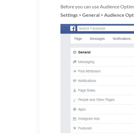
Before you can use Audience Optimiz
Settings > General > Audience Opt