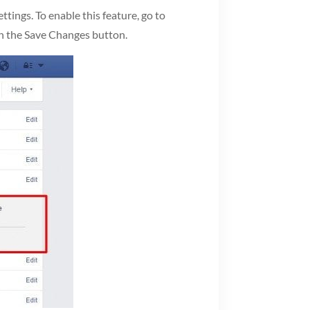
ings. To enable this feature, go to
 on the Save Changes button.