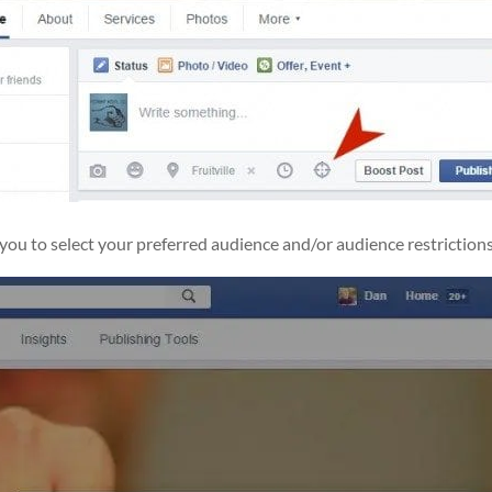
 you to select your preferred audience and/or audience restrictions