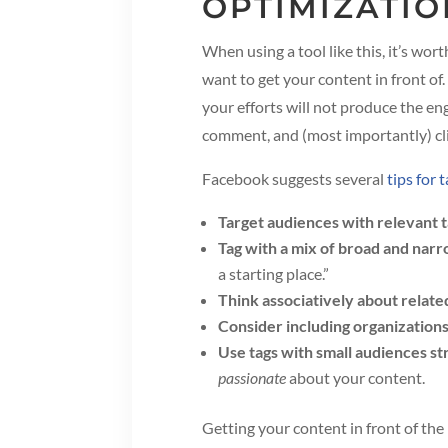
OPTIMIZATIO
When using a tool like this, it’s wo
want to get your content in front 
your efforts will not produce the eng
comment, and (most importantly) cli
Facebook suggests several
tips for 
Target audiences with relevant 
Tag with a mix of broad and nar
a starting place.”
Think associatively about relate
Consider including organization
Use tags with small audiences st
passionate
about your content.
Getting your content in front of the