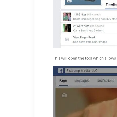
This will open the tool which allows