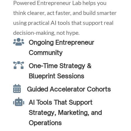
Powered Entrepreneur Lab helps you
think clearer, act faster, and build smarter
using practical AI tools that support real
decision-making, not hype.

Ongoing Entrepreneur
Community

One-Time Strategy &
Blueprint Sessions

Guided Accelerator Cohorts

AI Tools That Support
Strategy, Marketing, and
Operations