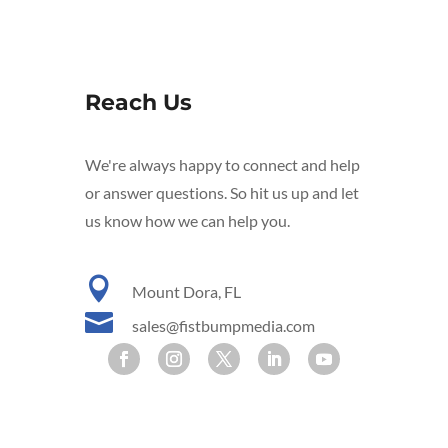
Reach Us
We're always happy to connect and help
or answer questions. So hit us up and let
us know how we can help you.

Mount Dora, FL

sales@fistbumpmedia.com