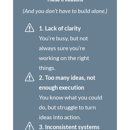
(And you don’t have to build alone.)
s
1. Lack of clarity
You’re busy, but not
always sure you’re
working on the right
things.
s
2. Too many ideas, not
enough execution
You know what you could
do, but struggle to turn
ideas into action.
s
3. Inconsistent systems