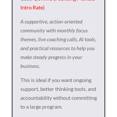
Intro Rate)
A supportive, action-oriented
community with monthly focus
themes, live coaching calls, AI tools,
and practical resources to help you
make steady progress in your
business.
This is ideal if you want ongoing
support, better thinking tools, and
accountability without committing
to a large program.