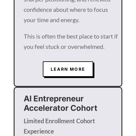
confidence about where to focus
your time and energy.
This is often the best place to start if
you feel stuck or overwhelmed.
LEARN MORE
AI Entrepreneur
Accelerator Cohort
Limited Enrollment Cohort
Experience