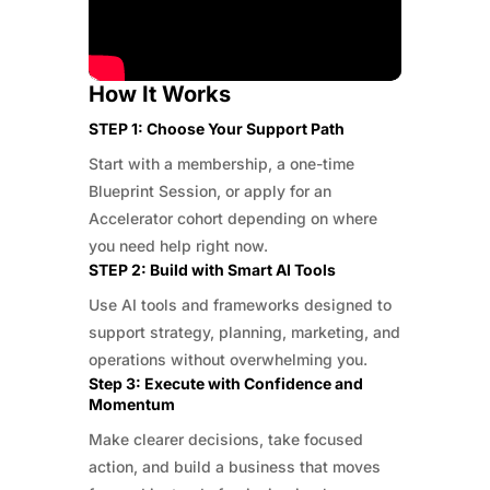
How It Works
STEP 1: Choose Your Support Path
Start with a membership, a one-time
Blueprint Session, or apply for an
Accelerator cohort depending on where
you need help right now.
STEP 2: Build with Smart AI Tools
Use AI tools and frameworks designed to
support strategy, planning, marketing, and
operations without overwhelming you.
Step 3: Execute with Confidence and
Momentum
Make clearer decisions, take focused
action, and build a business that moves