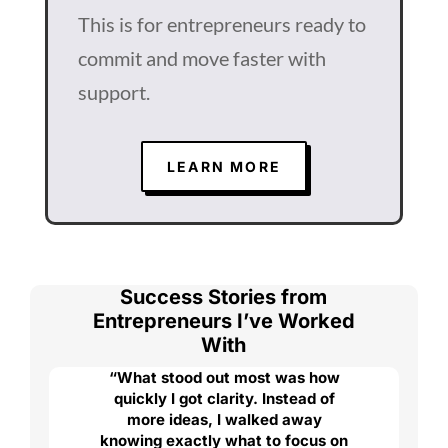
This is for entrepreneurs ready to
commit and move faster with
support.
LEARN MORE
Success Stories from
Entrepreneurs I’ve Worked
With
“What stood out most was how
quickly I got clarity. Instead of
more ideas, I walked away
knowing exactly what to focus on