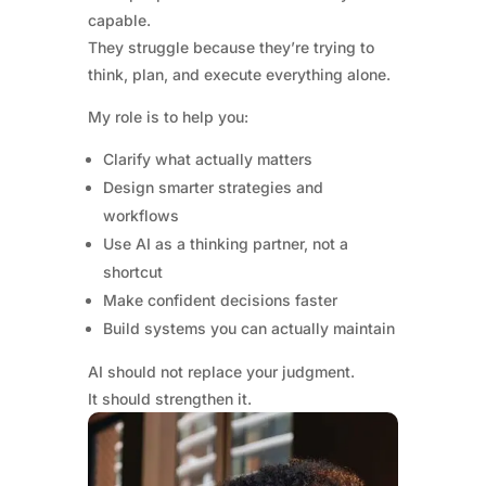
capable.
They struggle because they’re trying to
think, plan, and execute everything alone.
My role is to help you:
Clarify what actually matters
Design smarter strategies and
workflows
Use AI as a thinking partner, not a
shortcut
Make confident decisions faster
Build systems you can actually maintain
AI should not replace your judgment.
It should strengthen it.