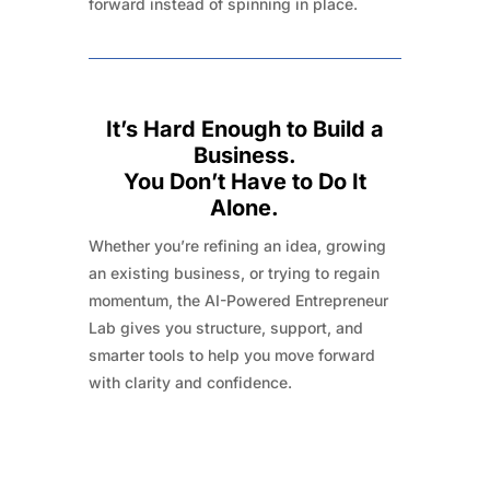
forward instead of spinning in place.
It’s Hard Enough to Build a
Business.
You Don’t Have to Do It
Alone.
Whether you’re refining an idea, growing
an existing business, or trying to regain
momentum, the AI-Powered Entrepreneur
Lab gives you structure, support, and
smarter tools to help you move forward
with clarity and confidence.