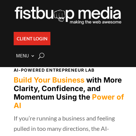
CLIENT LOGIN
MENU
AI-POWERED ENTREPRENEUR LAB
Build Your Business
with More
Clarity, Confidence, and
Momentum Using the
Power of
AI
If you’re running a business and feeling
pulled in too many directions, the AI-