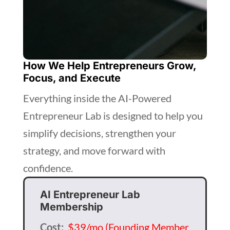
How We Help Entrepreneurs Grow,
Focus, and Execute
Everything inside the AI-Powered
Entrepreneur Lab is designed to help you
simplify decisions, strengthen your
strategy, and move forward with
confidence.
AI Entrepreneur Lab
Membership
Cost:
$39/mo (Founding Member