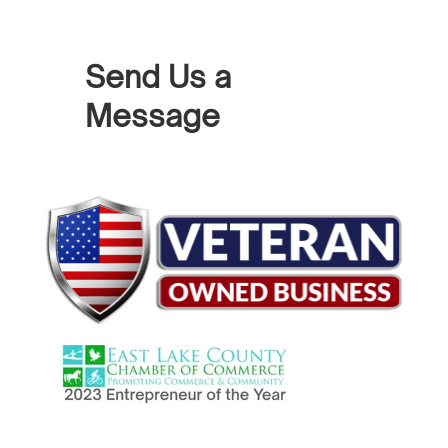
Send Us a
Message