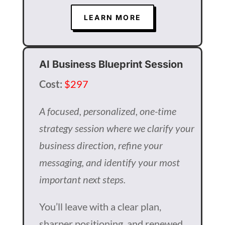
LEARN MORE
AI Business Blueprint Session
Cost:
$297
A focused, personalized, one-time
strategy session where we clarify your
business direction, refine your
messaging, and identify your most
important next steps.
You’ll leave with a clear plan,
sharper positioning, and renewed