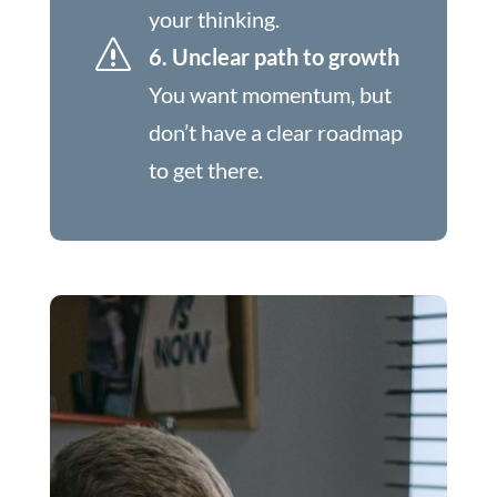
your thinking.
s
6. Unclear path to growth
You want momentum, but
don’t have a clear roadmap
to get there.