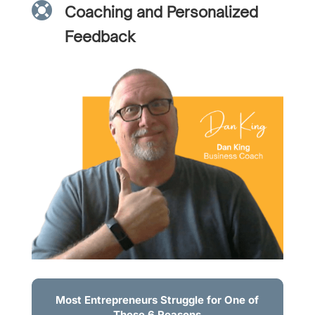

Coaching and Personalized
Feedback
Most Entrepreneurs Struggle for One of
These 6 Reasons