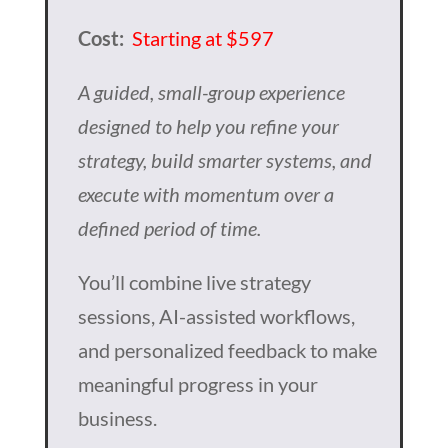
Cost:
Starting at $597
A guided, small-group experience
designed to help you refine your
strategy, build smarter systems, and
execute with momentum over a
defined period of time.
You’ll combine live strategy
sessions, AI-assisted workflows,
and personalized feedback to make
meaningful progress in your
business.