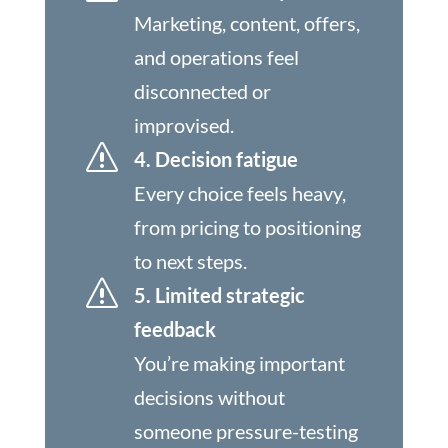
Marketing, content, offers,
and operations feel
disconnected or
improvised.
s
4. Decision fatigue
Every choice feels heavy,
from pricing to positioning
to next steps.
s
5. Limited strategic
feedback
You’re making important
decisions without
someone pressure-testing