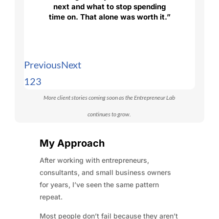
next and what to stop spending
time on. That alone was worth it.”
Previous
Next
1
2
3
More client stories coming soon as the Entrepreneur Lab
continues to grow.
My Approach
After working with entrepreneurs,
consultants, and small business owners
for years, I’ve seen the same pattern
repeat.
Most people don’t fail because they aren’t