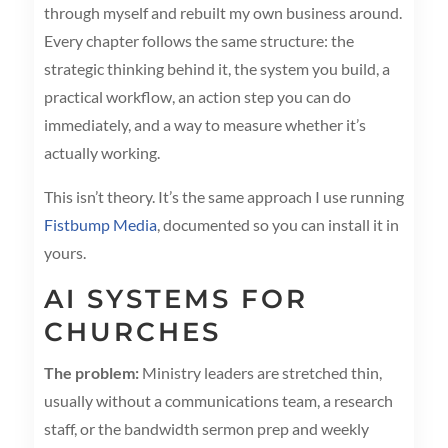
through myself and rebuilt my own business around.
Every chapter follows the same structure: the
strategic thinking behind it, the system you build, a
practical workflow, an action step you can do
immediately, and a way to measure whether it’s
actually working.
This isn’t theory. It’s the same approach I use running
Fistbump Media
, documented so you can install it in
yours.
AI SYSTEMS FOR
CHURCHES
The problem:
Ministry leaders are stretched thin,
usually without a communications team, a research
staff, or the bandwidth sermon prep and weekly