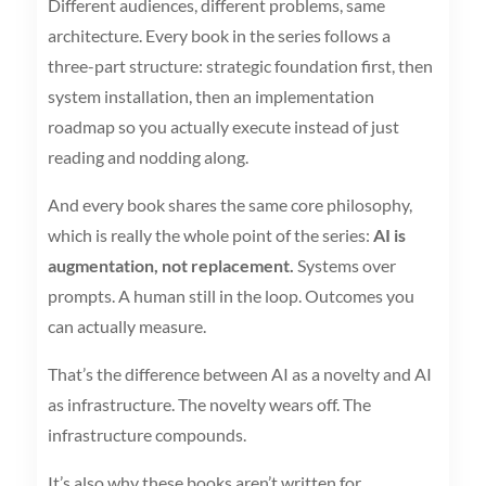
Different audiences, different problems, same
architecture. Every book in the series follows a
three-part structure: strategic foundation first, then
system installation, then an implementation
roadmap so you actually execute instead of just
reading and nodding along.
And every book shares the same core philosophy,
which is really the whole point of the series:
AI is
augmentation, not replacement.
Systems over
prompts. A human still in the loop. Outcomes you
can actually measure.
That’s the difference between AI as a novelty and AI
as infrastructure. The novelty wears off. The
infrastructure compounds.
It’s also why these books aren’t written for