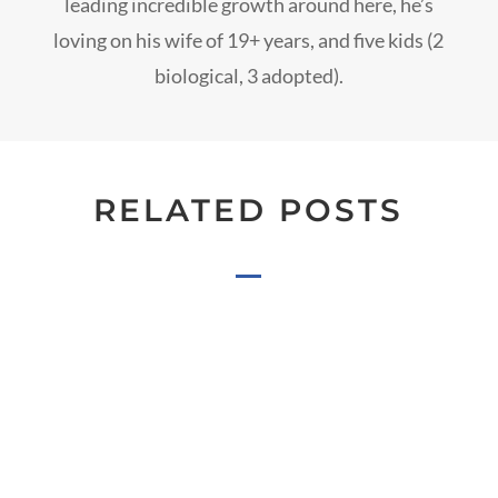
leading incredible growth around here, he’s
loving on his wife of 19+ years, and five kids (2
biological, 3 adopted).
RELATED POSTS