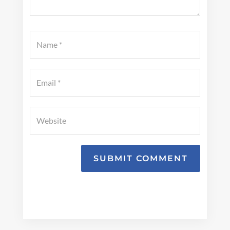
SUBMIT COMMENT