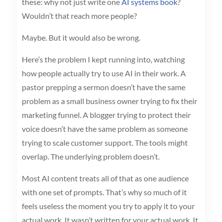
these: why not just write one
AI systems book
?
Wouldn’t that reach more people?
Maybe. But it would also be wrong.
Here’s the problem I kept running into, watching
how people actually try to use AI in their work. A
pastor prepping a sermon doesn’t have the same
problem as a small business owner trying to fix their
marketing funnel. A blogger trying to protect their
voice doesn’t have the same problem as someone
trying to scale customer support. The tools might
overlap. The underlying problem doesn’t.
Most AI content treats all of that as one audience
with one set of prompts. That’s why so much of it
feels useless the moment you try to apply it to your
actual work. It wasn’t written for your actual work. It