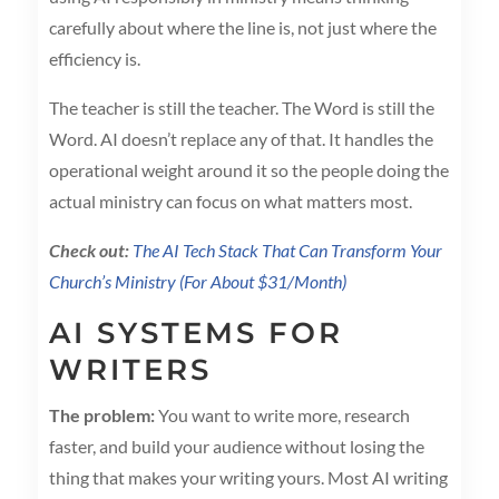
carefully about where the line is, not just where the
efficiency is.
The teacher is still the teacher. The Word is still the
Word. AI doesn’t replace any of that. It handles the
operational weight around it so the people doing the
actual ministry can focus on what matters most.
Check out:
The AI Tech Stack That Can Transform Your
Church’s Ministry (For About $31/Month)
AI SYSTEMS FOR
WRITERS
The problem:
You want to write more, research
faster, and build your audience without losing the
thing that makes your writing yours. Most AI writing