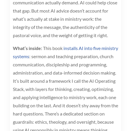
communication actually demand. AI could help close
that gap. But most AI advice doesn’t account for
what’s actually at stake in ministry work: the
integrity of the message, the authenticity of the
pastoral voice, and the weight of getting it right.
What’s inside:
This book
installs AI into five ministry
systems
: sermon and teaching preparation, church
communication, discipleship and programming,
administration, and data-informed decision making.
It’s built around a framework I call the AI Operating
Stack, with layers for thinking, creating, optimizing,
and applying intelligence to ministry work, each one
building on the last. And it doesn’t shy away from the
hard questions. There’s a dedicated section on
guardrails: ethics, theology, and oversight, because
using AI responsibly in ministry means thinking