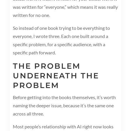
was written for “everyone,” which means it was really
written for no one.
So instead of one book trying to be everything to
everyone, I wrote three. Each one built around a
specific problem, for a specific audience, with a
specific path forward.
THE PROBLEM
UNDERNEATH THE
PROBLEM
Before getting into the books themselves, it’s worth
naming the deeper issue, because it’s the same one
across all three.
Most people’s relationship with AI right now looks