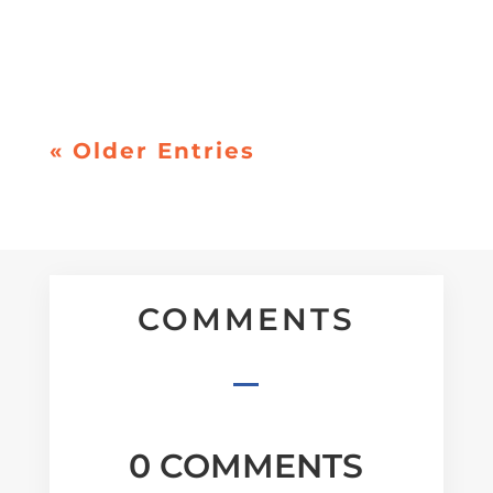
is everywhere, and much of it conflicts. For
many people, the result isn’t excitement. It’s
pressure. A quiet sense that they’re...
« Older Entries
COMMENTS
0 COMMENTS