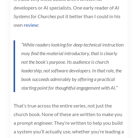
developers or AI specialists. One early reader of
AI
Systems for Churches
put it better than I could in his
own
review
:
“While readers looking for deep technical instruction
may find the material introductory, that is clearly
not the book’s purpose. Its audience is church
leadership, not software developers. In that role, the
book succeeds admirably by offering a practical
starting point for thoughtful engagement with AI.”
That’s true across the entire series, not just the
church book. None of these are written to make you
a prompt engineer. They’re written to help you build
a system you’ll actually use, whether you’re leading a