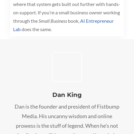
where that system gets built out further with hands-
on support. If you’re a small business owner working
through the
Small Business
book,
AI Entrepreneur
Lab
does the same.
Dan King
Dan is the founder and president of Fistbump
Media. His uncanny wisdom and online
prowess is the stuff of legend. When he’s not