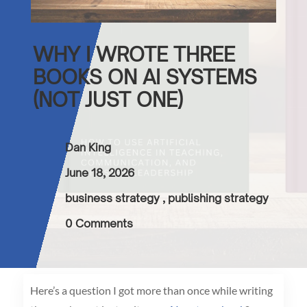
WHY I WROTE THREE
BOOKS ON AI SYSTEMS
(NOT JUST ONE)
Dan King
June 18, 2026
business strategy
,
publishing strategy
0 Comments
Here’s a question I got more than once while writing