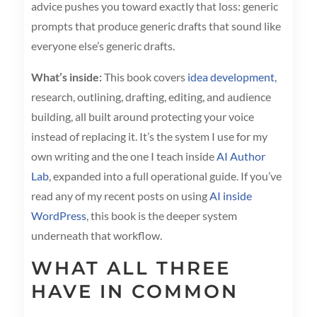
advice pushes you toward exactly that loss: generic
prompts that produce generic drafts that sound like
everyone else’s generic drafts.
What’s inside:
This book covers
idea development
,
research, outlining, drafting, editing, and audience
building, all built around protecting your voice
instead of replacing it. It’s the system I use for my
own writing and the one I teach inside
AI Author
Lab
, expanded into a full operational guide. If you’ve
read any of my recent posts on using
AI inside
WordPress
, this book is the deeper system
underneath that workflow.
WHAT ALL THREE
HAVE IN COMMON