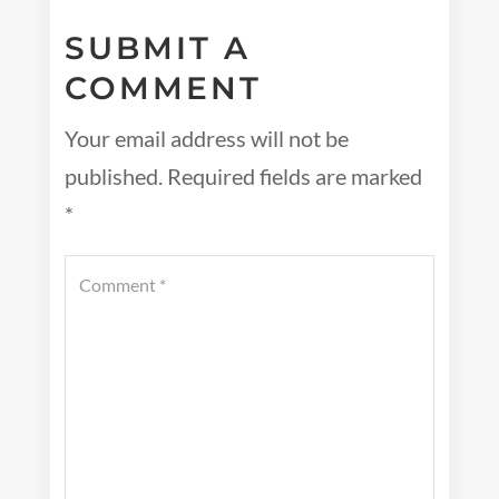
SUBMIT A
COMMENT
Your email address will not be
published.
Required fields are marked
*