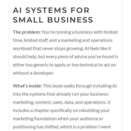
AI SYSTEMS FOR
SMALL BUSINESS
The problem:
You’re running a business with limited
time, limited staff, and a marketing and operations
workload that never stops growing. AI feels like it
should help, but every piece of advice you’ve found is
either too generic to apply or too technical to act on
without a developer.
What’s inside:
This book walks through installing AI
into the systems that already run your business:
marketing, content, sales, data, and operations. It
includes a chapter specifically on rebuilding your
marketing foundation when your audience or
positioning has shifted, which is a problem I went