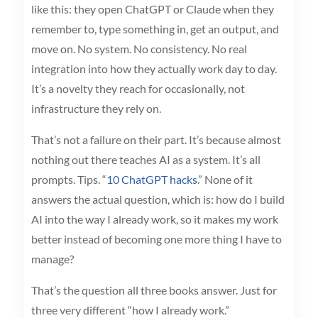
like this: they open ChatGPT or Claude when they
remember to, type something in, get an output, and
move on. No system. No consistency. No real
integration into how they actually work day to day.
It’s a novelty they reach for occasionally, not
infrastructure they rely on.
That’s not a failure on their part. It’s because almost
nothing out there teaches AI as a system. It’s all
prompts. Tips. “
10 ChatGPT hacks
.” None of it
answers the actual question, which is: how do I build
AI into the way I already work, so it makes my work
better instead of becoming one more thing I have to
manage?
That’s the question all three books answer. Just for
three very different “how I already work.”