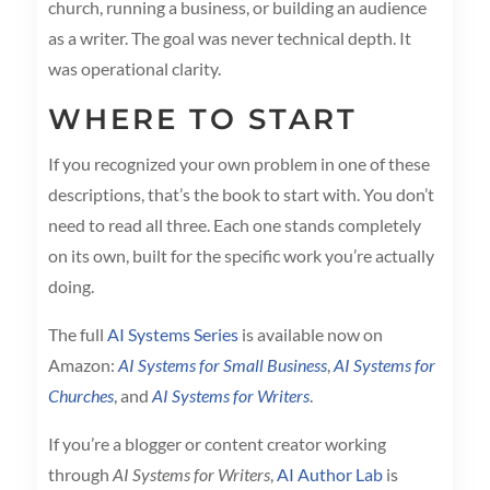
church, running a business, or building an audience
as a writer. The goal was never technical depth. It
was operational clarity.
WHERE TO START
If you recognized your own problem in one of these
descriptions, that’s the book to start with. You don’t
need to read all three. Each one stands completely
on its own, built for the specific work you’re actually
doing.
The full
AI Systems Series
is available now on
Amazon:
AI Systems for Small Business
,
AI Systems for
Churches
, and
AI Systems for Writers
.
If you’re a blogger or content creator working
through
AI Systems for Writers
,
AI Author Lab
is