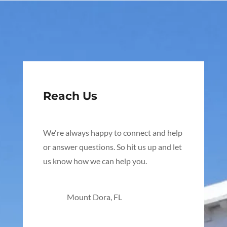
Reach Us
We're always happy to connect and help
or answer questions. So hit us up and let
us know how we can help you.
Mount Dora, FL