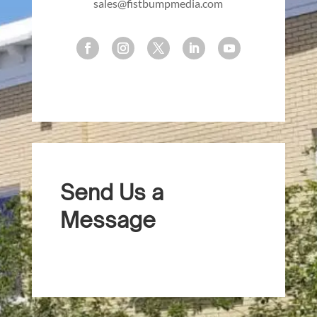
sales@fistbumpmedia.com
Send Us a
Message