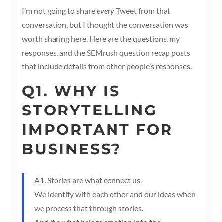
I’m not going to share
every
Tweet from that
conversation, but I thought the conversation was
worth sharing here. Here are the questions, my
responses, and the SEMrush question recap posts
that include details from other people’s responses.
Q1. WHY IS
STORYTELLING
IMPORTANT FOR
BUSINESS?
A1. Stories are what connect us.
We identify with each other and our ideas when
we process that through stories.
And it's what brings emotion into the