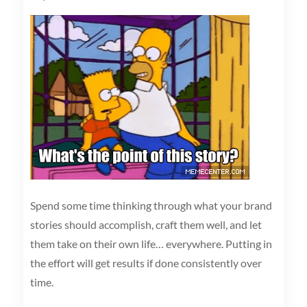
Spend some time thinking through what your brand
stories should accomplish, craft them well, and let
them take on their own life… everywhere. Putting in
the effort will get results if done consistently over
time.