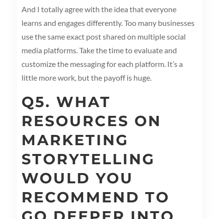
And I totally agree with the idea that everyone
learns and engages differently. Too many businesses
use the same exact post shared on multiple social
media platforms. Take the time to evaluate and
customize the messaging for each platform. It’s a
little more work, but the payoff is huge.
Q5. WHAT
RESOURCES ON
MARKETING
STORYTELLING
WOULD YOU
RECOMMEND TO
GO DEEPER INTO