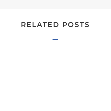
RELATED POSTS