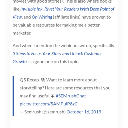
movies with good stories). This is also where books
like
Invisible Ink
,
Rivet Your Readers With Deep Point of
View
, and
On Writing
(affiliate links) have proven to
be valuable resources for making me a better
marketer.
And when I mention the webinars we do, specifically
3 Steps to Focus Your Story and Unlock Customer
Growth
is a good one on this topic.
Q5 Recap. 📚 Want to learn more about
storytelling? Here are some resources that you
may find useful ⏬
#SEMrushChat
pic.twitter.com/5AMPulP8zC
— Semrush (@semrush)
October 16, 2019