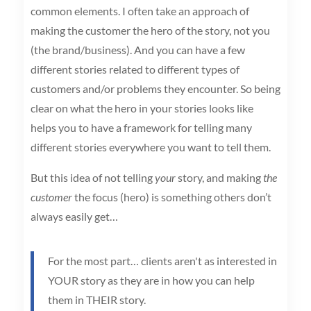
common elements. I often take an approach of
making the customer the hero of the story, not you
(the brand/business). And you can have a few
different stories related to different types of
customers and/or problems they encounter. So being
clear on what the hero in your stories looks like
helps you to have a framework for telling many
different stories everywhere you want to tell them.
But this idea of not telling
your
story, and making
the
customer
the focus (hero) is something others don’t
always easily get…
For the most part… clients aren't as interested in
YOUR story as they are in how you can help
them in THEIR story.