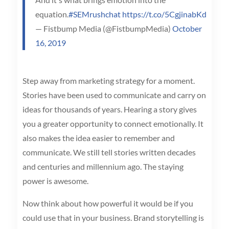
equation.
#SEMrushchat
https://t.co/5CgjinabKd
— Fistbump Media (@FistbumpMedia)
October
16, 2019
Step away from marketing strategy for a moment.
Stories have been used to communicate and carry on
ideas for thousands of years. Hearing a story gives
you a greater opportunity to connect emotionally. It
also makes the idea easier to remember and
communicate. We still tell stories written decades
and centuries and millennium ago. The staying
power is awesome.
Now think about how powerful it would be if you
could use that in your business. Brand storytelling is