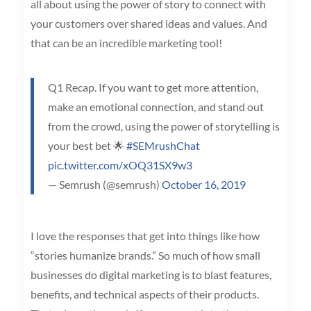
all about using the power of story to connect with
your customers over shared ideas and values. And
that can be an incredible marketing tool!
Q1 Recap. If you want to get more attention,
make an emotional connection, and stand out
from the crowd, using the power of storytelling is
your best bet 🌟
#SEMrushChat
pic.twitter.com/xOQ31SX9w3
— Semrush (@semrush)
October 16, 2019
I love the responses that get into things like how
“stories humanize brands.” So much of how small
businesses do digital marketing is to blast features,
benefits, and technical aspects of their products.