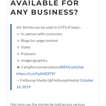
AVAILABLE FOR
ANY BUSINESS?
A4. Stories can be used in LOTS of ways…
🤜 In-person with customers
🤜 Blogs/on-page content
🤜 Video
🤜 Podcasts
🤜 Images/graphics
🔥 Campfire conversations
#SEMrushchat
https://t.co/FplX4Df7IY
— Fistbump Media (@FistbumpMedia)
October
16, 2019
Not only can the stories be told across various