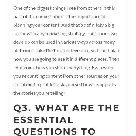
One of the biggest things I see from others in this
part of the conversation is the importance of
planning your content. And that’s definitely a big
factor with any marketing strategy. The stories we
develop can be used in various ways across many
platforms. Take the time to develop it well, and plan
how you are going to use it in different places. Then
let it guide how you share everything. Even when
you’re curating content from other sources on your
social media profiles, ask yourself how it supports
the stories you’re telling.
Q3. WHAT ARE THE
ESSENTIAL
QUESTIONS TO