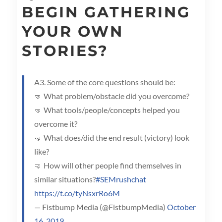
BEGIN GATHERING
YOUR OWN
STORIES?
A3. Some of the core questions should be:
🤜 What problem/obstacle did you overcome?
🤜 What tools/people/concepts helped you
overcome it?
🤜 What does/did the end result (victory) look
like?
🤜 How will other people find themselves in
similar situations?
#SEMrushchat
https://t.co/tyNsxrRo6M
— Fistbump Media (@FistbumpMedia)
October
16, 2019