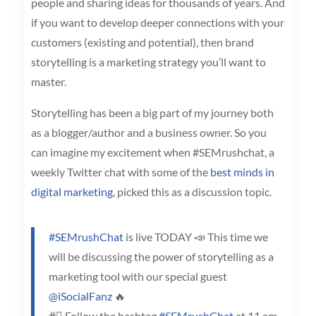
people and sharing ideas for thousands of years. And
if you want to develop deeper connections with your
customers (existing and potential), then brand
storytelling is a marketing strategy you’ll want to
master.
Storytelling has been a big part of my journey both
as a blogger/author and a business owner. So you
can imagine my excitement when #SEMrushchat, a
weekly Twitter chat with some of the
best minds in
digital marketing
, picked this as a discussion topic.
#SEMrushChat
is live TODAY 📣 This time we
will be discussing the power of storytelling as a
marketing tool with our special guest
@iSocialFanz
🔥
#⃣ Follow the hashtag
#SEMrushChat
at 11 am