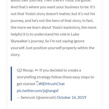
And that’s where you want your business to be. It’s
not that Yoda’s story doesn’t matter, but it’s not his
journey, and he’s not the hero of that story. In fact,
the more we learn about Yoda’s backstory, the more
helpful it is to understand his role in Luke
Skywalker’s journey. So I’m not saying ignore
yourself. Just position yourself properly within the
story.
Q2 Recap. ✏️ If you decided to create a
storytelling strategy follow these easy steps to
get started 👇
#SEMrushChat
pic.twitter.com/jzjjtangxf
— Semrush (@semrush)
October 16, 2019