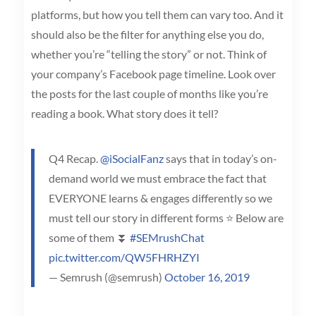
platforms, but how you tell them can vary too. And it
should also be the filter for anything else you do,
whether you’re “telling the story” or not. Think of
your company’s Facebook page timeline. Look over
the posts for the last couple of months like you’re
reading a book. What story does it tell?
Q4 Recap.
@iSocialFanz
says that in today’s on-
demand world we must embrace the fact that
EVERYONE learns & engages differently so we
must tell our story in different forms ⭐ Below are
some of them ⏬
#SEMrushChat
pic.twitter.com/QW5FHRHZYI
— Semrush (@semrush)
October 16, 2019