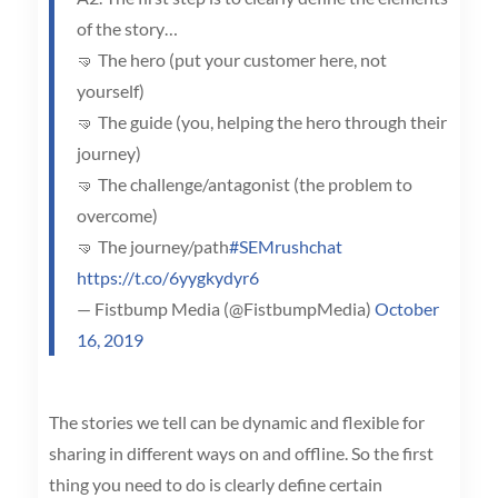
of the story…
🤜 The hero (put your customer here, not
yourself)
🤜 The guide (you, helping the hero through their
journey)
🤜 The challenge/antagonist (the problem to
overcome)
🤜 The journey/path
#SEMrushchat
https://t.co/6yygkydyr6
— Fistbump Media (@FistbumpMedia)
October
16, 2019
The stories we tell can be dynamic and flexible for
sharing in different ways on and offline. So the first
thing you need to do is clearly define certain