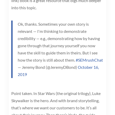
link) book is a great resource that digs much deeper
into this topic.
Ok, thanks. Sometimes your own story is
relevant — I'm thinking to demonstrate
credibility — e.g., demonstrating how by having
gone through that journey yourself you now
have the skill to guide them in theirs. But I see
how the story is still about them.
#SEMrushChat
— Jeremy Bond (@JeremyDBond)
October 16,
2019
Point taken. In Star Wars (the original trilogy), Luke
Skywalker is the hero. And with brand storytelling,
that’s where we want our customers to be. It’s all
about
their
journey. Then there’s Yoda, the guide.