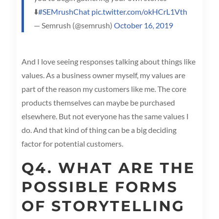
⬇️
#SEMrushChat
pic.twitter.com/okHCrL1Vth
— Semrush (@semrush)
October 16, 2019
And I love seeing responses talking about things like
values. As a business owner myself, my values are
part of the reason my customers like me. The core
products themselves can maybe be purchased
elsewhere. But not everyone has the same values I
do. And that kind of thing can be a big deciding
factor for potential customers.
Q4. WHAT ARE THE
POSSIBLE FORMS
OF STORYTELLING