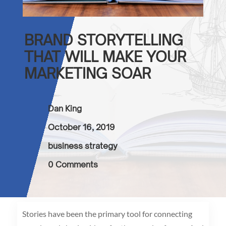
BRAND STORYTELLING
THAT WILL MAKE YOUR
MARKETING SOAR
Dan King
October 16, 2019
business strategy
0 Comments
Stories have been the primary tool for connecting