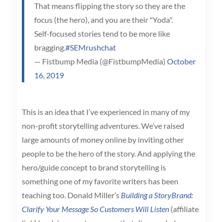
That means flipping the story so they are the
focus (the hero), and you are their "Yoda".
Self-focused stories tend to be more like
bragging.
#SEMrushchat
— Fistbump Media (@FistbumpMedia)
October
16, 2019
This is an idea that I’ve experienced in many of my
non-profit storytelling adventures. We’ve raised
large amounts of money online by inviting other
people to be the hero of the story. And applying the
hero/guide concept to brand storytelling is
something one of my favorite writers has been
teaching too. Donald Miller’s
Building a StoryBrand:
Clarify Your Message So Customers Will Listen
(affiliate