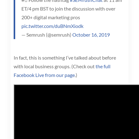
ET/4 pm BST to join the discussion with over
200+ digital marketing pros
pic.twitter.com/duBNmXiodk
— Semrush (@semrush)
October 16, 2019
In fact, this is something I’ve talked about before
with local business groups. (Check out
the full
Facebook Live from our page
.)