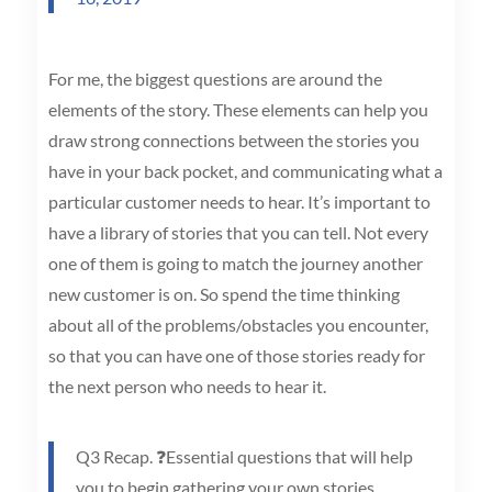
For me, the biggest questions are around the
elements of the story. These elements can help you
draw strong connections between the stories you
have in your back pocket, and communicating what a
particular customer needs to hear. It’s important to
have a library of stories that you can tell. Not every
one of them is going to match the journey another
new customer is on. So spend the time thinking
about all of the problems/obstacles you encounter,
so that you can have one of those stories ready for
the next person who needs to hear it.
Q3 Recap. ❓Essential questions that will help
you to begin gathering your own stories