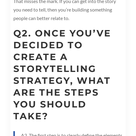
That misses the mark. If you can get into the story
you need to tell, then you’re building something
people can better relate to.
Q2. ONCE YOU’VE
DECIDED TO
CREATE A
STORYTELLING
STRATEGY, WHAT
ARE THE STEPS
YOU SHOULD
TAKE?
A2. The first step is to clearly define the elements