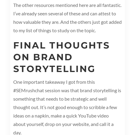
The other resources mentioned here are all fantastic.
I’ve already seen several of these and can attest to
how valuable they are. And the others just got added
to my list of things to study on the topic.
FINAL THOUGHTS
ON BRAND
STORYTELLING
One important takeaway I got from this
#SEMrushchat session was that brand storytelling is
something that needs to be strategic and well
thought out. It’s not good enough to scribble a few
ideas on a napkin, make a quick YouTube video
about yourself, drop on your website, and call it a
day.