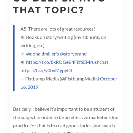
THAT TOPIC?
A5. There are lots of great resources!
🤜 Books on story/writing (invisible ink, on
writing, etc)
🤜
@donaldmiller
's
@storybrand
🤜
https://t.co/8kROGeB4Fi
#SEMrushchat
https://t.co/y0bvMypyDf
— Fistbump Media (@FistbumpMedia)
October
16, 2019
Basically, I believe it’s important to be a student of
the subject in order to be an effective marketer. One
practice for that is to read good stories (and watch