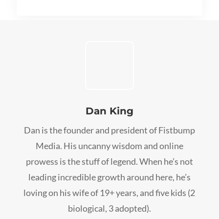
Dan King
Dan is the founder and president of Fistbump
Media. His uncanny wisdom and online
prowess is the stuff of legend. When he’s not
leading incredible growth around here, he’s
loving on his wife of 19+ years, and five kids (2
biological, 3 adopted).