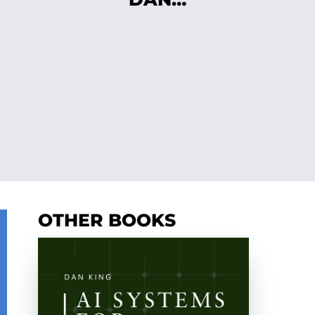
OTHER BOOKS