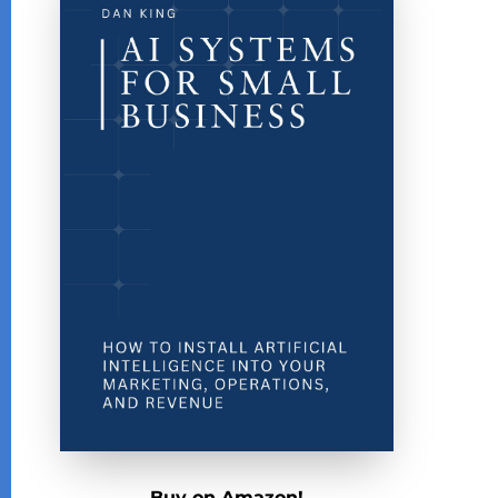
Buy on Amazon!