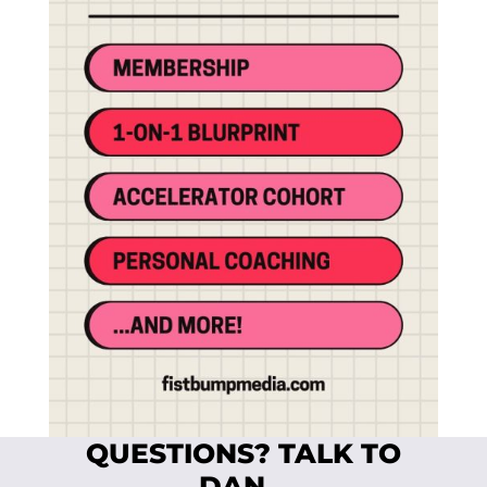
QUESTIONS? TALK TO
DAN…