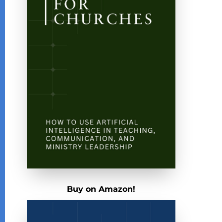
Buy on Amazon!