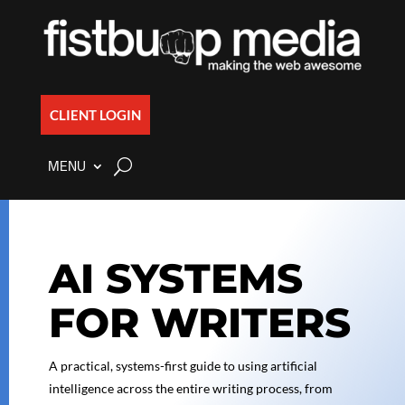
CLIENT LOGIN
MENU
AI SYSTEMS
FOR WRITERS
A practical, systems-first guide to using artificial
intelligence across the entire writing process, from