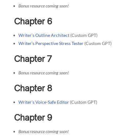
Bonus resource coming soon!
Chapter 6
Writer’s Outline Architect
(Custom GPT)
Writer’s Perspective Stress Tester
(Custom GPT)
Chapter 7
Bonus resource coming soon!
Chapter 8
Writer’s Voice-Safe Editor
(Custom GPT)
Chapter 9
Bonus resource coming soon!