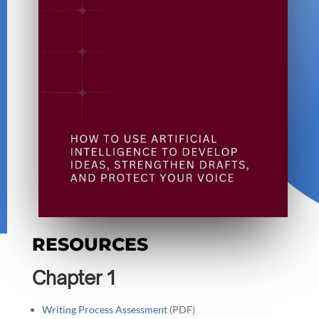
RESOURCES
Chapter 1
Writing Process Assessment
(PDF)