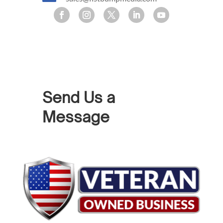
Send Us a
Message