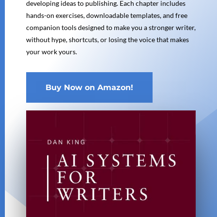
developing ideas to publishing. Each chapter includes
hands-on exercises, downloadable templates, and free
companion tools designed to make you a stronger writer,
without hype, shortcuts, or losing the voice that makes
your work yours.
Buy Now on Amazon!