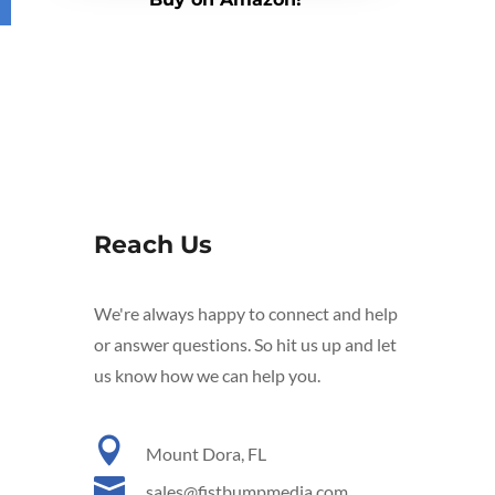
Reach Us
We're always happy to connect and help
or answer questions. So hit us up and let
us know how we can help you.

Mount Dora, FL

sales@fistbumpmedia.com