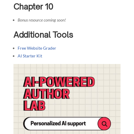
Chapter 10
Bonus resource coming soon!
Additional Tools
Free Website Grader
AI Starter Kit