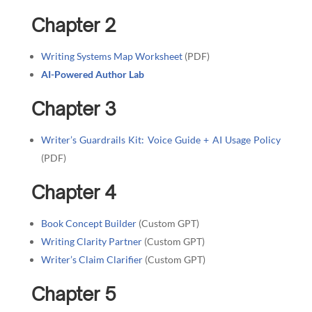
Chapter 2
Writing Systems Map Worksheet
(PDF)
AI-Powered Author Lab
Chapter 3
Writer’s Guardrails Kit: Voice Guide + AI Usage Policy
(PDF)
Chapter 4
Book Concept Builder
(Custom GPT)
Writing Clarity Partner
(Custom GPT)
Writer’s Claim Clarifier
(Custom GPT)
Chapter 5