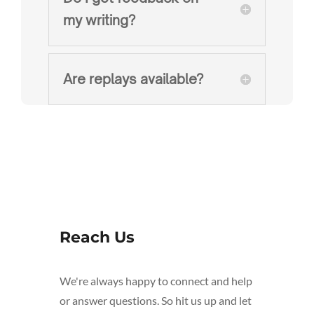
my writing?
Are replays available?
Reach Us
We're always happy to connect and help
or answer questions. So hit us up and let