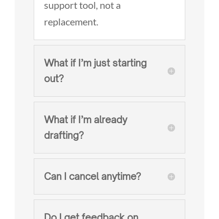
support tool, not a
replacement.
What if I’m just starting
out?
What if I’m already
drafting?
Can I cancel anytime?
Do I get feedback on