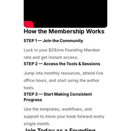
How the Membership Works
STEP 1 — Join the Community
Lock in your $29/mo Founding Member
rate and get instant access.
STEP 2 — Access the Tools & Sessions
Jump into monthly resources, attend live
office hours, and start using the author
tools.
STEP 3 — Start Making Consistent
Progress
Use the templates, workflows, and
support to move your book forward every
single month.
Join Today as a Founding