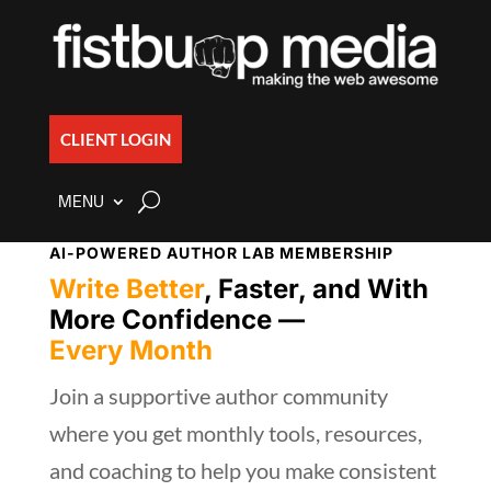
CLIENT LOGIN
MENU
AI-POWERED AUTHOR LAB MEMBERSHIP
Write Better
, Faster, and With
More Confidence —
Every Month
Join a supportive author community
where you get monthly tools, resources,
and coaching to help you make consistent