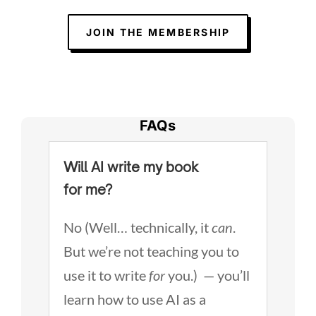
JOIN THE MEMBERSHIP
FAQs
Will AI write my book
for me?
No (Well… technically, it
can
.
But we’re not teaching you to
use it to write
for
you.) — you’ll
learn how to use AI as a