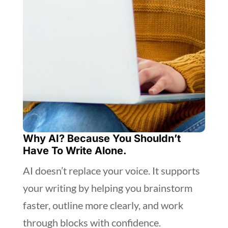
Why AI? Because You Shouldn’t
Have To Write Alone.
AI doesn’t replace your voice. It supports
your writing by helping you brainstorm
faster, outline more clearly, and work
through blocks with confidence.