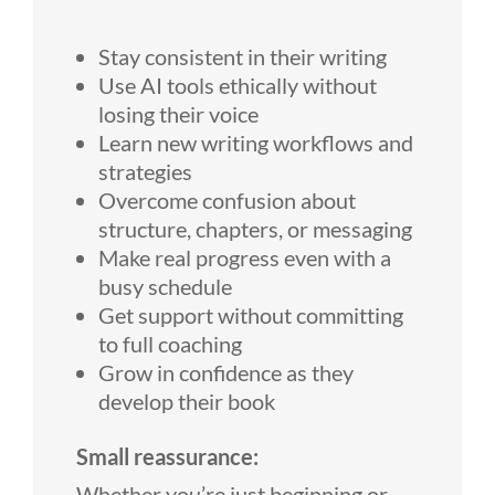
Stay consistent in their writing
Use AI tools ethically without
losing their voice
Learn new writing workflows and
strategies
Overcome confusion about
structure, chapters, or messaging
Make real progress even with a
busy schedule
Get support without committing
to full coaching
Grow in confidence as they
develop their book
Small reassurance:
Whether you’re just beginning or