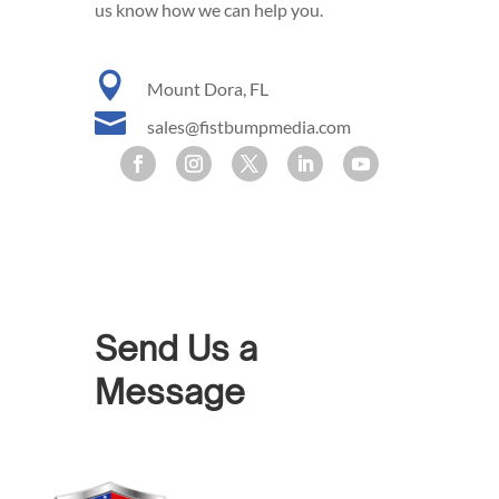
us know how we can help you.

Mount Dora, FL

sales@fistbumpmedia.com
Send Us a
Message