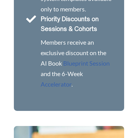
only to members.

Priority Discounts on
Sessions & Cohorts
Members receive an
exclusive discount on the
AI Book
Blueprint Session
and the 6-Week
Accelerator
.