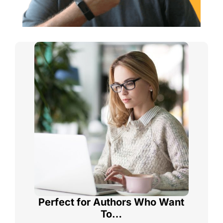
Perfect for Authors Who Want
To…