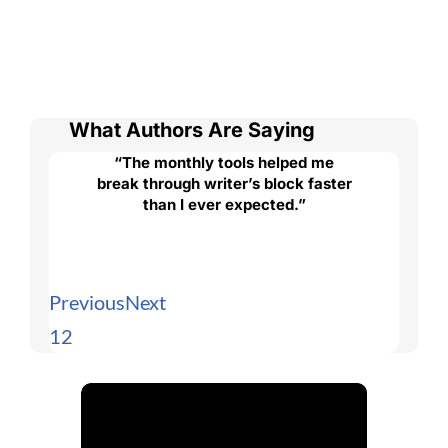
What Authors Are Saying
“The monthly tools helped me
break through writer’s block faster
than I ever expected.”
Previous
Next
1
2