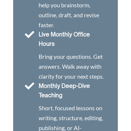
help you brainstorm,
outline, draft, and revise
faster.

Live Monthly Office
Hours
Bring your questions. Get
answers. Walk away with
clarity for your next steps.

Monthly Deep-Dive
Teaching
Short, focused lessons on
writing, structure, editing,
publishing, or AI-