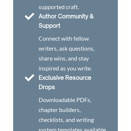
supported craft.

Author Community &
Support
Connect with fellow
writers, ask questions,
share wins, and stay
inspired as you write.

Exclusive Resource
Drops
Downloadable PDFs,
chapter builders,
checklists, and writing
system templates available