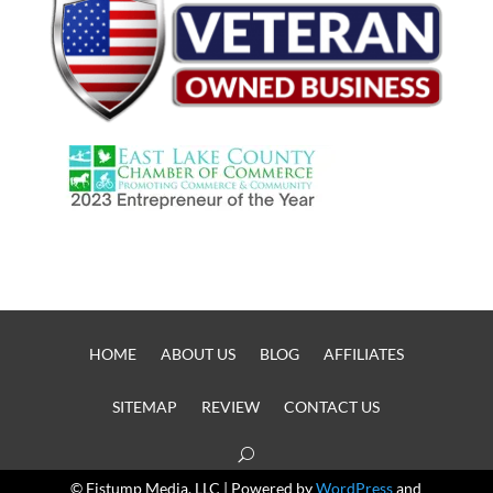
HOME
ABOUT US
BLOG
AFFILIATES
SITEMAP
REVIEW
CONTACT US
© Fistump Media, LLC | Powered by
WordPress
and