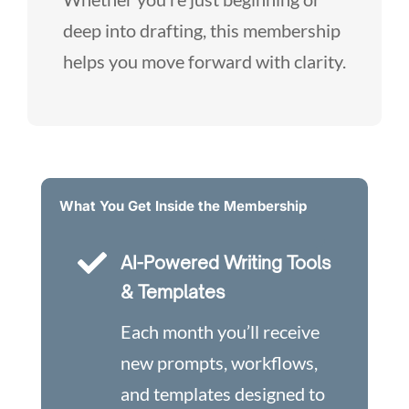
deep into drafting, this membership
helps you move forward with clarity.
What You Get Inside the Membership

AI-Powered Writing Tools
& Templates
Each month you’ll receive
new prompts, workflows,
and templates designed to