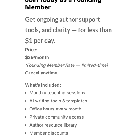
Member
Get ongoing author support,
tools, and clarity — for less than
$1 per day.
Price:
$29/month
(Founding Member Rate — limited-time)
Cancel anytime.
What’s Included:
Monthly teaching sessions
AI writing tools & templates
Office hours every month
Private community access
Author resource library
Member discounts