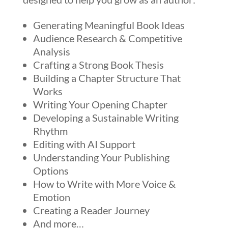
Generating Meaningful Book Ideas
Audience Research & Competitive
Analysis
Crafting a Strong Book Thesis
Building a Chapter Structure That
Works
Writing Your Opening Chapter
Developing a Sustainable Writing
Rhythm
Editing with AI Support
Understanding Your Publishing
Options
How to Write with More Voice &
Emotion
Creating a Reader Journey
And more…