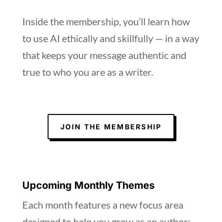
Inside the membership, you’ll learn how
to use AI ethically and skillfully — in a way
that keeps your message authentic and
true to who you are as a writer.
JOIN THE MEMBERSHIP
Upcoming Monthly Themes
Each month features a new focus area
designed to help you grow as an author: