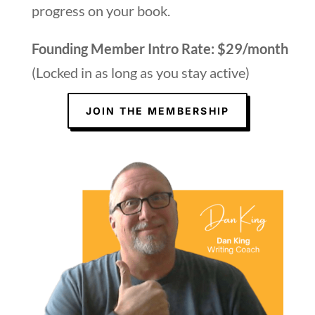
progress on your book.
Founding Member Intro Rate: $29/month
(Locked in as long as you stay active)
JOIN THE MEMBERSHIP